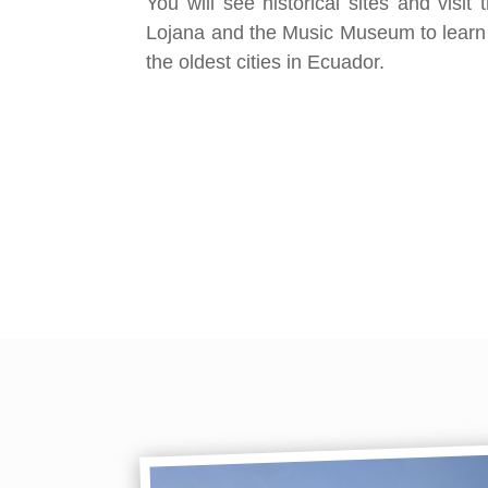
You will see historical sites and visi
Lojana and the Music Museum to learn
the oldest cities in Ecuador.