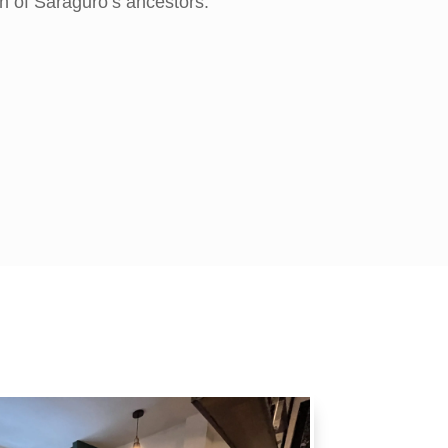
n of Saraguro’s ancestors.