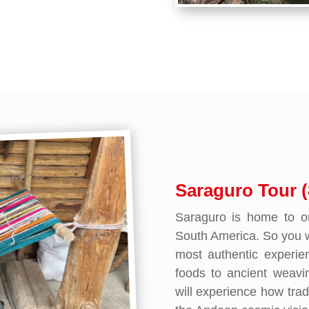
Saraguro Tour (
Saraguro is home to on
South America. So you wi
most authentic experi
foods to ancient weavi
will experience how trad