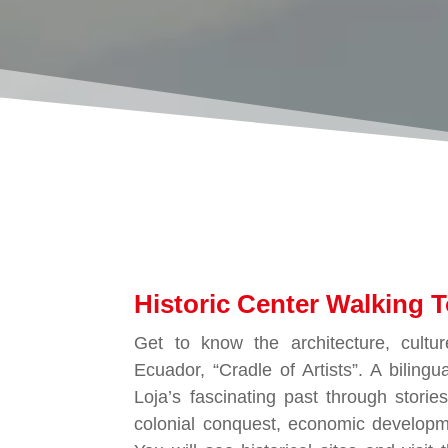
Historic Center Walking T
Get to know the architecture, cultur
Ecuador, “Cradle of Artists”. A bilingua
Loja’s fascinating past through storie
colonial conquest, economic developm