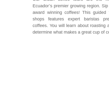
Ecuador’s premier growing region. Sip
award winning coffees! This guided to
shops features expert baristas pr
coffees. You will learn about roasting
determine what makes a great cup of c