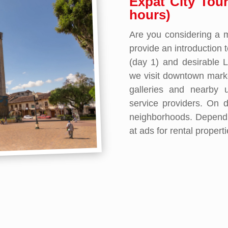
Expat City Tou
hours)
Are you considering a 
provide an introduction 
(day 1) and desirable 
we visit downtown mark
galleries and nearby u
service providers. On d
neighborhoods. Dependi
at ads for rental propert