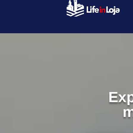
Exp
m