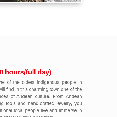
8 hours/full day)
e of the oldest indigenous people in
ll find in this charming town one of the
ences of Andean culture. From Andean
ng tools and hand-crafted jewelry, you
itional local people live and immerse in