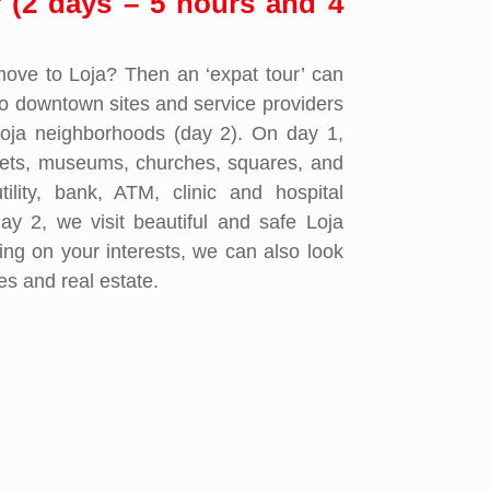
r (2 days – 5 hours and 4
move to Loja? Then an ‘expat tour’ can
to downtown sites and service providers
Loja neighborhoods (day 2). On day 1,
ets, museums, churches, squares, and
tility, bank, ATM, clinic and hospital
ay 2, we visit beautiful and safe Loja
ng on your interests, we can also look
ies and real estate.