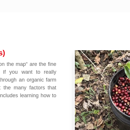
s)
“on the map” are the fine
 If you want to really
through an organic farm
t the many factors that
includes learning how to