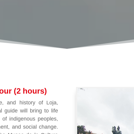
our (2 hours)
e, and history of Loja,
l guide will bring to life
s of indigenous peoples,
ent, and social change.