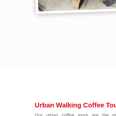
Urban Walking Coffee Tou
Our urban coffee tours are the mo