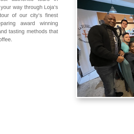
 your way through Loja’s
ur of our city’s finest
eparing award winning
 and tasting methods that
offee.