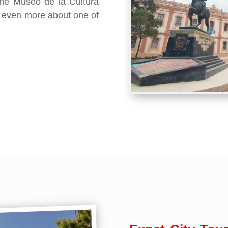
t the Museo de la Cultura
 even more about one of