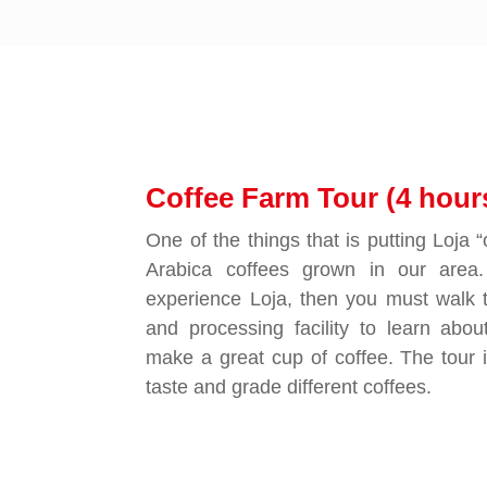
Coffee Farm Tour (4 hour
One of the things that is putting Loja 
Arabica coffees grown in our area.
experience Loja, then you must walk 
and processing facility to learn abou
make a great cup of coffee. The tour 
taste and grade different coffees.