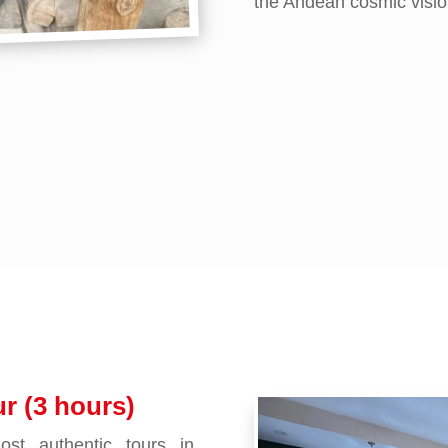
the Andean cosmic visio
r (3 hours)
st authentic tours in