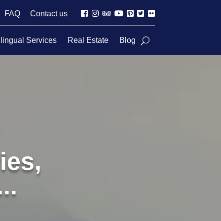
FAQ
Contact us
lingual Services
Real Estate
Blog
ies,
..