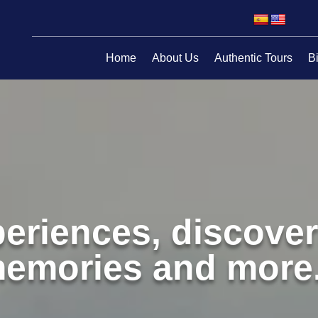
Home
About Us
Authentic Tours
Bi
eriences, discover
emories and more.