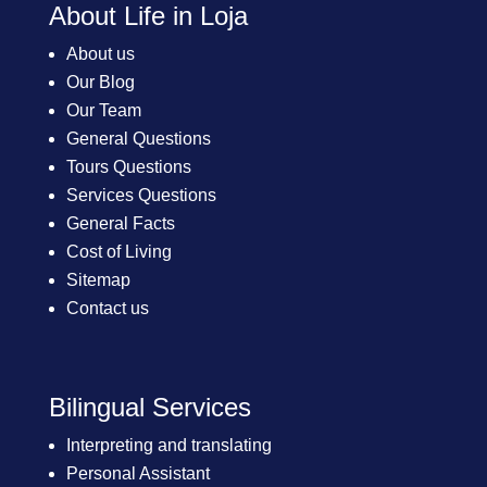
About Life in Loja
About us
Our Blog
Our Team
General Questions
Tours Questions
Services Questions
General Facts
Cost of Living
Sitemap
Contact us
Bilingual Services
Interpreting and translating
Personal Assistant