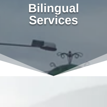
Bilingual
Services