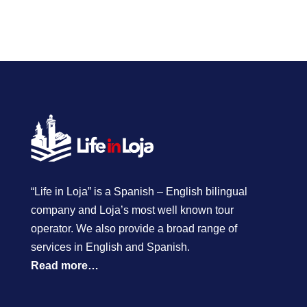
“Life in Loja” is a Spanish – English bilingual
company and Loja’s most well known tour
operator. We also provide a broad range of
services in English and Spanish.
Read more…