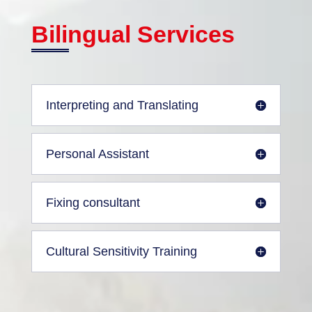
Bilingual Services
Interpreting and Translating
Personal Assistant
Fixing consultant
Cultural Sensitivity Training