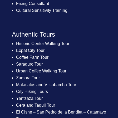
Fixing Consultant
Cultural Sensitivity Training
Authentic Tours
Historic Center Walking Tour
Expat City Tour
Coffee Farm Tour
Saraguro Tour
Urban Coffee Walking Tour
Zamora Tour
Malacatos and Vilcabamba Tour
City Hiking Tours
Yantzaza Tour
Cera and Taquil Tour
El Cisne – San Pedro de la Bendita – Catamayo